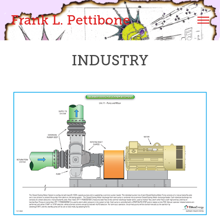
Frank L. Pettibone
INDUSTRY